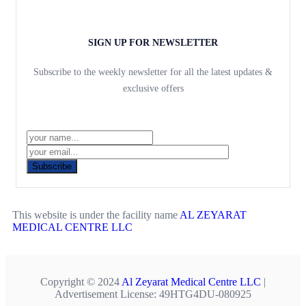
SIGN UP FOR NEWSLETTER
Subscribe to the weekly newsletter for all the latest updates &
exclusive offers
Subscribe
This website is under the facility name
AL ZEYARAT
MEDICAL CENTRE LLC
Copyright © 2024
Al Zeyarat Medical Centre LLC
|
Advertisement License: 49HTG4DU-080925