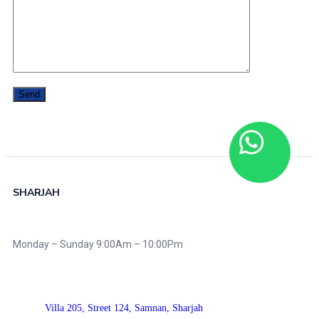
SHARJAH
Monday – Sunday 9:00Am – 10:00Pm
Villa 205, Street 124,
Samnan, Sharjah