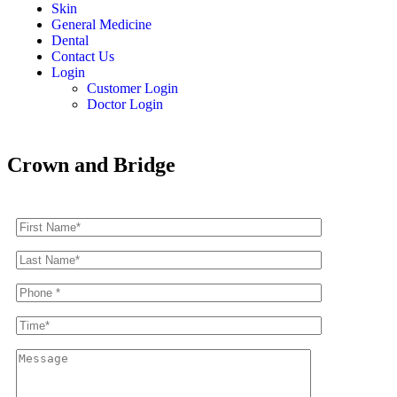
Skin
General Medicine
Dental
Contact Us
Login
Customer Login
Doctor Login
Crown and Bridge