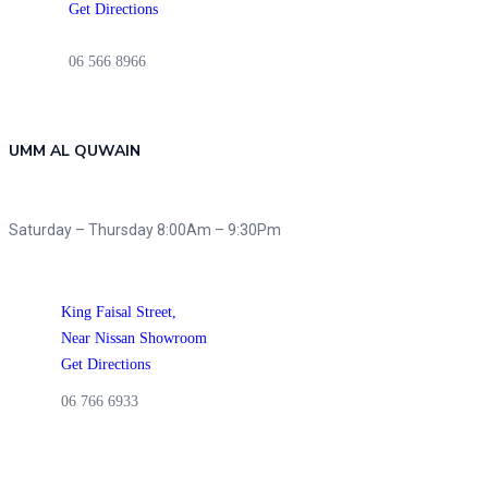
Get Directions
06 566 8966
UMM AL QUWAIN
Saturday – Thursday 8:00Am – 9:30Pm
King Faisal Street,
Near Nissan Showroom
Get Directions
06 766 6933