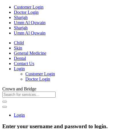
Customer Login
Doctor Login
Sharjah
Umm Al Quwain
Sharjah
Umm Al Quwain
Child
Skin
General Medicine
Dental
Contact Us
Login
Customer Login
Doctor Login
Crown and Bridge
Login
Enter your username and password to login.