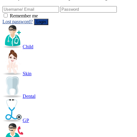
Remember me
Lost password?
Child
Skin
Dental
GP