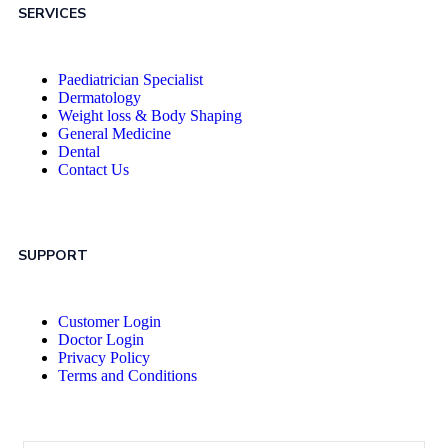
SERVICES
Paediatrician Specialist
Dermatology
Weight loss & Body Shaping
General Medicine
Dental
Contact Us
SUPPORT
Customer Login
Doctor Login
Privacy Policy
Terms and Conditions