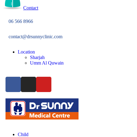
Contact
06 566 8966
contact@drsunnyclinic.com
Location
Sharjah
Umm Al Quwain
Child