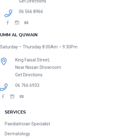
Get Directions
06 566 8966
UMM AL QUWAIN
Saturday – Thursday 8:00Am – 9:30Pm
King Faisal Street,
Near Nissan Showroom
Get Directions
06 766 6933
SERVICES
Paediatrician Specialist
Dermatology