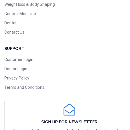
Weight loss & Body Shaping
General Medicine
Dental
Contact Us
SUPPORT
Customer Login
Doctor Login
Privacy Policy
Terms and Conditions
SIGN UP FOR NEWSLETTER