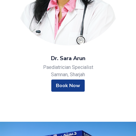
Dr. Sara Arun
Paediatrician Specialist
Samnan, Sharjah
Book Now