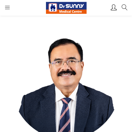
Login
Enter your username and password to login.
Remember me
Lost password?