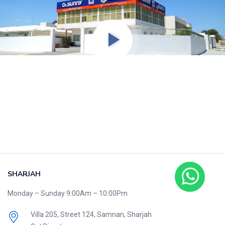
SHARJAH
Monday – Sunday 9:00Am – 10:00Pm
Villa 205, Street 124,
Samnan, Sharjah