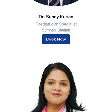
Dr. Sunny Kurian
Paediatrician Specialist
Samnan, Sharjah
Book Now