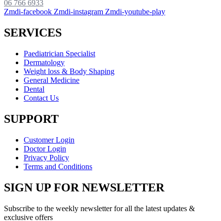
06 766 6933
Zmdi-facebook
Zmdi-instagram
Zmdi-youtube-play
SERVICES
Paediatrician Specialist
Dermatology
Weight loss & Body Shaping
General Medicine
Dental
Contact Us
SUPPORT
Customer Login
Doctor Login
Privacy Policy
Terms and Conditions
SIGN UP FOR NEWSLETTER
Subscribe to the weekly newsletter for all the latest updates &
exclusive offers