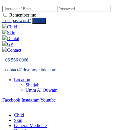
Remember me
Lost password?
Child
Skin
Dental
GP
Contact
06 566 8966
contact@drsunnyclinic.com
Location
Sharjah
Umm Al Quwain
Facebook
Instagram
Youtube
Child
Skin
General Medicine