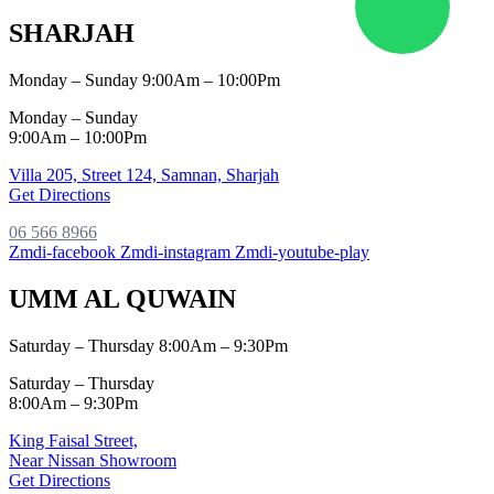
SHARJAH
Monday – Sunday 9:00Am – 10:00Pm
Monday – Sunday
9:00Am – 10:00Pm
Villa 205, Street 124,
Samnan, Sharjah
Get Directions
06 566 8966
Zmdi-facebook
Zmdi-instagram
Zmdi-youtube-play
UMM AL QUWAIN
Saturday – Thursday 8:00Am – 9:30Pm
Saturday – Thursday
8:00Am – 9:30Pm
King Faisal Street,
Near Nissan Showroom
Get Directions