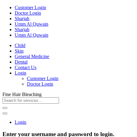
Customer Login
Doctor Login
Sharjah
Umm Al Quwain
Sharjah
Umm Al Quwain
Child
Skin
General Medicine
Dental
Contact Us
Login
Customer Login
Doctor Login
Fine Hair Bleaching
Login
Enter your username and password to login.