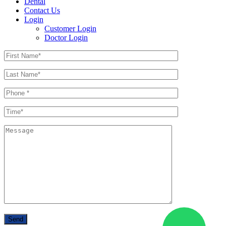
Dental
Contact Us
Login
Customer Login
Doctor Login