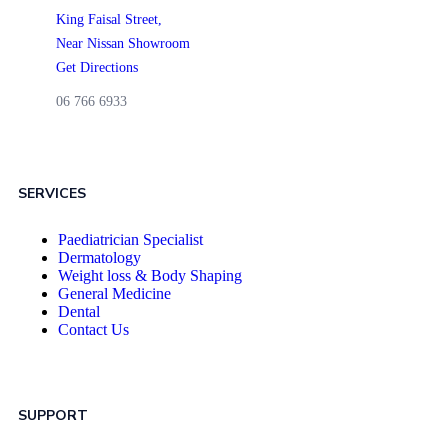
King Faisal Street,
Near Nissan Showroom
Get Directions
06 766 6933
SERVICES
Paediatrician Specialist
Dermatology
Weight loss & Body Shaping
General Medicine
Dental
Contact Us
SUPPORT