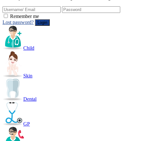
Remember me
Lost password?
Child
Skin
Dental
GP