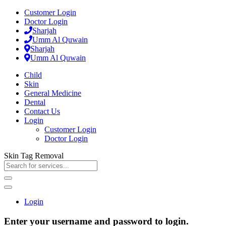
Customer Login
Doctor Login
Sharjah
Umm Al Quwain
Sharjah
Umm Al Quwain
Child
Skin
General Medicine
Dental
Contact Us
Login
Customer Login
Doctor Login
Skin Tag Removal
Login
Enter your username and password to login.