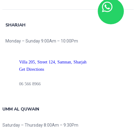
SHARJAH
Monday – Sunday 9:00Am – 10:00Pm
Villa 205, Street 124,
Samnan, Sharjah
Get Directions
06 566 8966
UMM AL QUWAIN
Saturday – Thursday 8:00Am – 9:30Pm