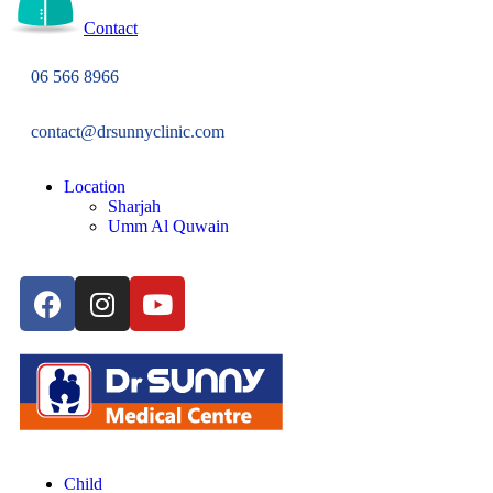
Contact
06 566 8966
contact@drsunnyclinic.com
Location
Sharjah
Umm Al Quwain
Child