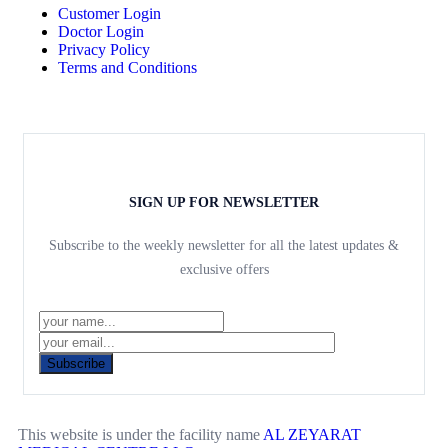
Customer Login
Doctor Login
Privacy Policy
Terms and Conditions
SIGN UP FOR NEWSLETTER
Subscribe to the weekly newsletter for all the latest updates &
exclusive offers
Subscribe
This website is under the facility name
AL ZEYARAT