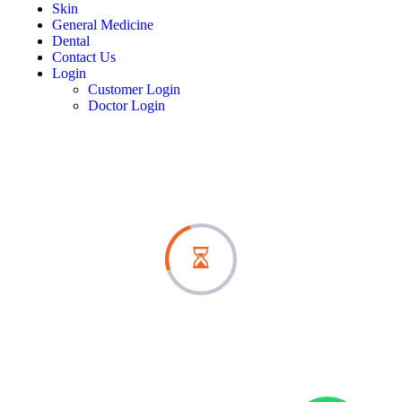
Skin
General Medicine
Dental
Contact Us
Login
Customer Login
Doctor Login