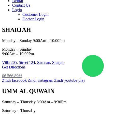
Dental
Contact Us
Login
Customer Login
Doctor Login
SHARJAH
Monday – Sunday 9:00Am – 10:00Pm
Monday – Sunday
9:00Am – 10:00Pm
Villa 205, Street 124,
Samnan, Sharjah
Get Directions
06 566 8966
Zmdi-facebook
Zmdi-instagram
Zmdi-youtube-play
UMM AL QUWAIN
Saturday – Thursday 8:00Am – 9:30Pm
Saturday – Thursday