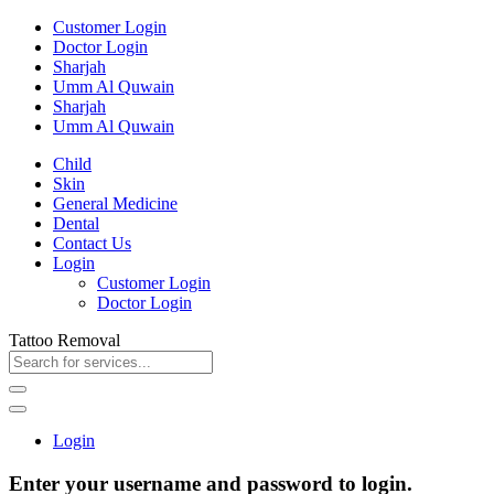
Customer Login
Doctor Login
Sharjah
Umm Al Quwain
Sharjah
Umm Al Quwain
Child
Skin
General Medicine
Dental
Contact Us
Login
Customer Login
Doctor Login
Tattoo Removal
Login
Enter your username and password to login.