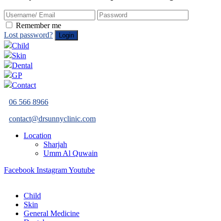
Remember me
Lost password?
Child
Skin
Dental
GP
Contact
06 566 8966
contact@drsunnyclinic.com
Location
Sharjah
Umm Al Quwain
Facebook
Instagram
Youtube
Child
Skin
General Medicine