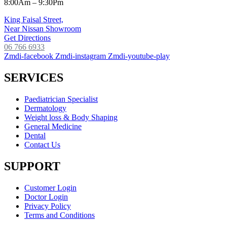
8:00Am – 9:30Pm
King Faisal Street,
Near Nissan Showroom
Get Directions
06 766 6933
Zmdi-facebook
Zmdi-instagram
Zmdi-youtube-play
SERVICES
Paediatrician Specialist
Dermatology
Weight loss & Body Shaping
General Medicine
Dental
Contact Us
SUPPORT
Customer Login
Doctor Login
Privacy Policy
Terms and Conditions